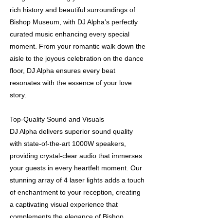
rich history and beautiful surroundings of
Bishop Museum, with DJ Alpha’s perfectly
curated music enhancing every special
moment. From your romantic walk down the
aisle to the joyous celebration on the dance
floor, DJ Alpha ensures every beat
resonates with the essence of your love
story.
Top-Quality Sound and Visuals
DJ Alpha delivers superior sound quality
with state-of-the-art 1000W speakers,
providing crystal-clear audio that immerses
your guests in every heartfelt moment. Our
stunning array of 4 laser lights adds a touch
of enchantment to your reception, creating
a captivating visual experience that
complements the elegance of Bishop