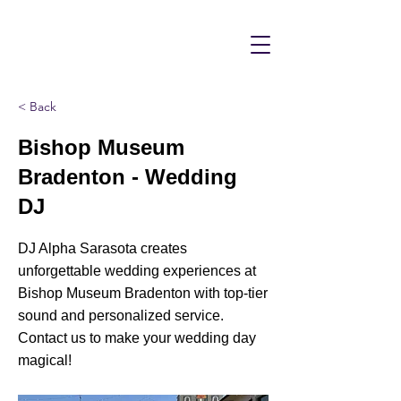
< Back
Bishop Museum
Bradenton - Wedding
DJ
DJ Alpha Sarasota creates
unforgettable wedding experiences at
Bishop Museum Bradenton with top-tier
sound and personalized service.
Contact us to make your wedding day
magical!