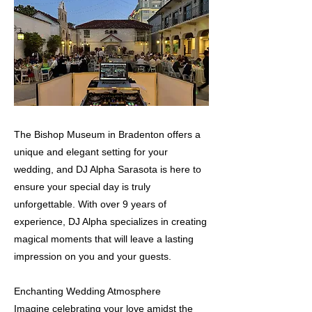
The Bishop Museum in Bradenton offers a
unique and elegant setting for your
wedding, and DJ Alpha Sarasota is here to
ensure your special day is truly
unforgettable. With over 9 years of
experience, DJ Alpha specializes in creating
magical moments that will leave a lasting
impression on you and your guests.
Enchanting Wedding Atmosphere
Imagine celebrating your love amidst the