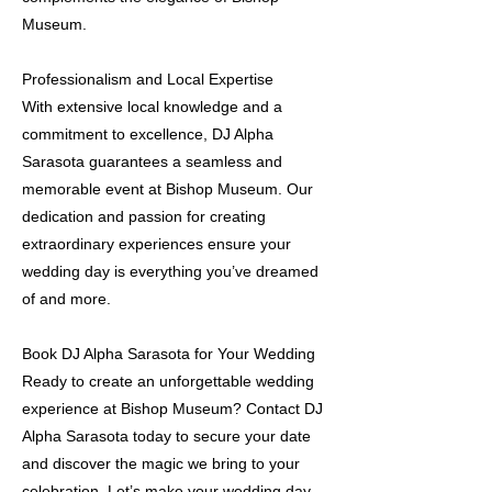
Museum.
Professionalism and Local Expertise
With extensive local knowledge and a
commitment to excellence, DJ Alpha
Sarasota guarantees a seamless and
memorable event at Bishop Museum. Our
dedication and passion for creating
extraordinary experiences ensure your
wedding day is everything you’ve dreamed
of and more.
Book DJ Alpha Sarasota for Your Wedding
Ready to create an unforgettable wedding
experience at Bishop Museum? Contact DJ
Alpha Sarasota today to secure your date
and discover the magic we bring to your
celebration. Let’s make your wedding day