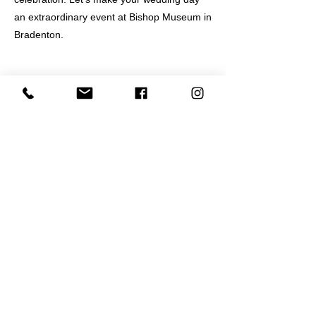
an extraordinary event at Bishop Museum in
Bradenton.