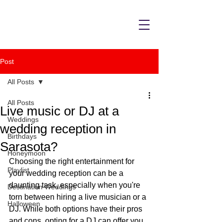
Post
All Posts
All Posts
Live music or DJ at a
Weddings
wedding reception in
Birthdays
Sarasota?
Honeymoon
Choosing the right entertainment for 
Playlist
your wedding reception can be a 
daunting task, especially when you're 
Destination Weddings
torn between hiring a live musician or a 
Halloween
DJ. While both options have their pros 
and cons, opting for a DJ can offer you 