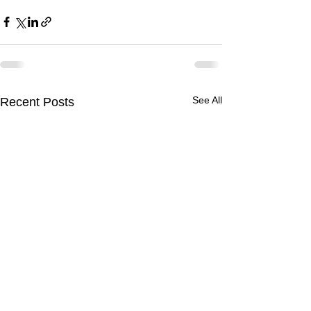
See All
Recent Posts