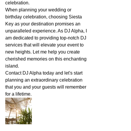
celebration.
When planning your wedding or 
birthday celebration, choosing Siesta 
Key as your destination promises an 
unparalleled experience. As DJ Alpha, I 
am dedicated to providing top-notch DJ 
services that will elevate your event to 
new heights. Let me help you create 
cherished memories on this enchanting 
island.
Contact DJ Alpha today and let's start 
planning an extraordinary celebration 
that you and your guests will remember 
for a lifetime.