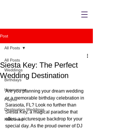
Post
All Posts
All Posts
Siesta Key: The Perfect
Weddings
Wedding Destination
Birthdays
Honeymoon
Are you planning your dream wedding 
or a memorable birthday celebration in 
Playlist
Sarasota, FL? Look no further than 
Destination Weddings
Siesta Key, a magical paradise that 
offers a picturesque backdrop for your 
Halloween
special day. As the proud owner of DJ 