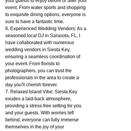
your guests to enjoy before or after your 
event. From water sports and shopping 
to exquisite dining options, everyone is 
sure to have a fantastic time.
6. Experienced Wedding Vendors: As a 
seasoned local DJ in Sarasota, FL, I 
have collaborated with numerous 
wedding vendors in Siesta Key, 
ensuring a seamless coordination of 
your event. From florists to 
photographers, you can trust the 
professionals in the area to create a 
day you'll cherish forever.
7. Relaxed Island Vibe: Siesta Key 
exudes a laid-back atmosphere, 
providing a stress-free setting for you 
and your guests. With worries left 
behind, everyone can fully immerse 
themselves in the joy of your 