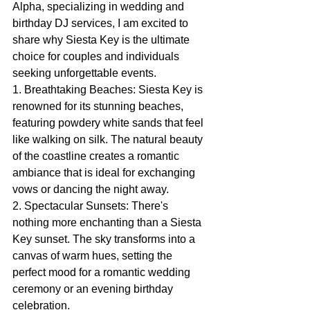
Alpha, specializing in wedding and 
birthday DJ services, I am excited to 
share why Siesta Key is the ultimate 
choice for couples and individuals 
seeking unforgettable events.
1. Breathtaking Beaches: Siesta Key is 
renowned for its stunning beaches, 
featuring powdery white sands that feel 
like walking on silk. The natural beauty 
of the coastline creates a romantic 
ambiance that is ideal for exchanging 
vows or dancing the night away.
2. Spectacular Sunsets: There's 
nothing more enchanting than a Siesta 
Key sunset. The sky transforms into a 
canvas of warm hues, setting the 
perfect mood for a romantic wedding 
ceremony or an evening birthday 
celebration.