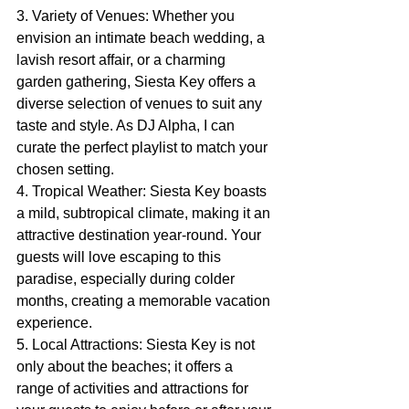
3. Variety of Venues: Whether you 
envision an intimate beach wedding, a 
lavish resort affair, or a charming 
garden gathering, Siesta Key offers a 
diverse selection of venues to suit any 
taste and style. As DJ Alpha, I can 
curate the perfect playlist to match your 
chosen setting.
4. Tropical Weather: Siesta Key boasts 
a mild, subtropical climate, making it an 
attractive destination year-round. Your 
guests will love escaping to this 
paradise, especially during colder 
months, creating a memorable vacation 
experience.
5. Local Attractions: Siesta Key is not 
only about the beaches; it offers a 
range of activities and attractions for 