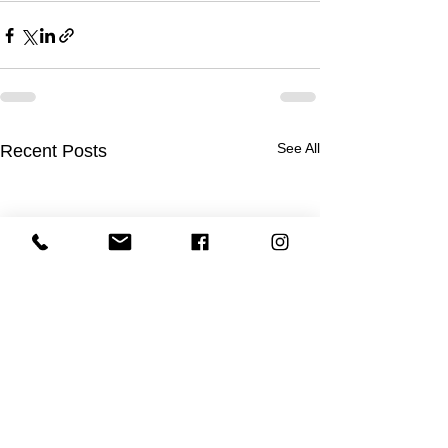
See All
Recent Posts