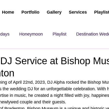
Home
Portfolio
Gallery
Services
Playlis
hdays
Honeymoon
Playlist
Destination Wed
DJ Service at Bishop M
nton
ning of April 22nd, 2023, DJ Alpha rocked the Bishop Mu
s the wedding DJ for an unforgettable celebration. With h
ise in music, he created a night filled with joy, happine
 newlywed couple and their guests.
 of Bradenton, Bishop Museum is a unique and historic ve