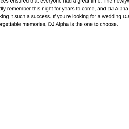
ences ensured that everyone had a great time. The newly
dly remember this night for years to come, and DJ Alpha
aking it such a success. If you're looking for a wedding D
forgettable memories, DJ Alpha is the one to choose.