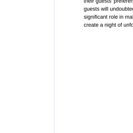
their guests' prefer
guests will undoubte
significant role in m
create a night of un