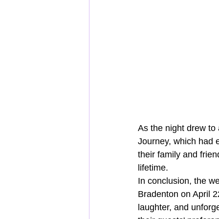
As the night drew to 
Journey, which had e
their family and fri
lifetime.
In conclusion, the w
Bradenton on April 22
laughter, and unforge