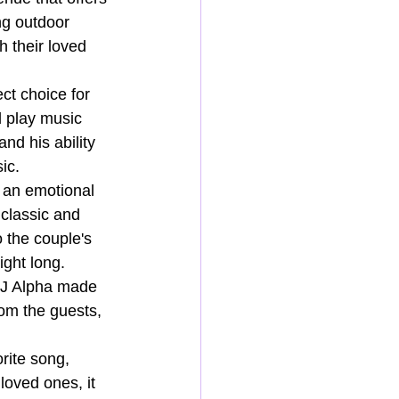
ng outdoor 
h their loved 
ct choice for 
d play music 
nd his ability 
ic.
 an emotional 
 classic and 
 the couple's 
ight long.
DJ Alpha made 
rom the guests, 
rite song, 
loved ones, it 