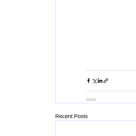
Recent Posts