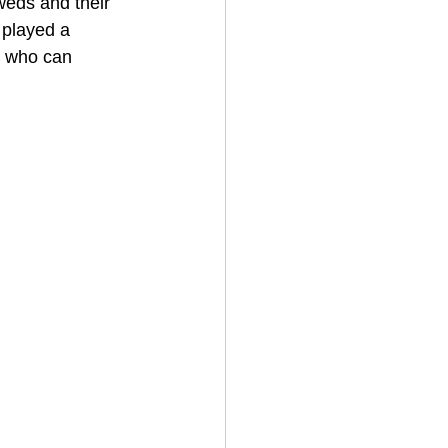
weds and their 
 played a 
J who can 