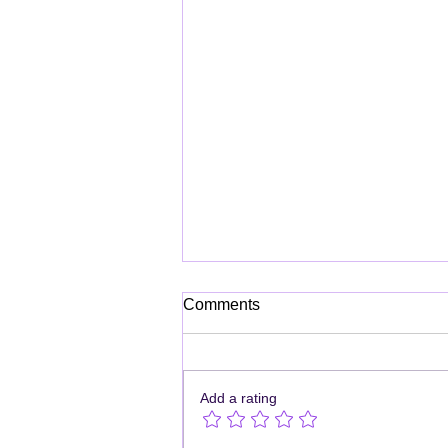
Comments
Add a rating