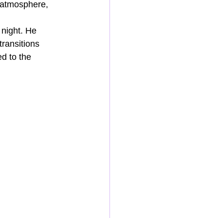
 atmosphere, 
 night. He 
ransitions 
d to the 