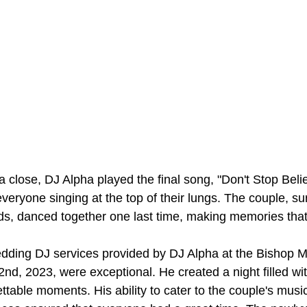
a close, DJ Alpha played the final song, "Don't Stop Belie
veryone singing at the top of their lungs. The couple, s
ends, danced together one last time, making memories that
edding DJ services provided by DJ Alpha at the Bishop 
nd, 2023, were exceptional. He created a night filled wit
ttable moments. His ability to cater to the couple's musi