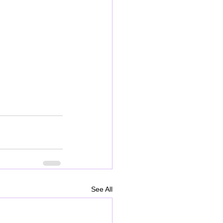
See All