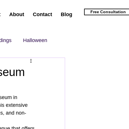
Free Consultation
t
About
Contact
Blog
dings
Halloween
useum
seum in 
is extensive 
ss, and non-
nue that offers 