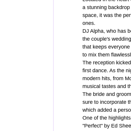
a stunning backdrop 
space, it was the perf
ones.
DJ Alpha, who has be
the couple's wedding 
that keeps everyone 
to mix them flawlessl
The reception kicked
first dance. As the n
modern hits, from Mot
musical tastes and th
The bride and groom
sure to incorporate t
which added a person
One of the highlight
"Perfect" by Ed Shee