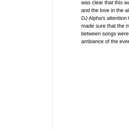
was clear that this 
and the love in the 
DJ Alpha's attention 
made sure that the m
between songs were s
ambiance of the even