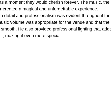
was a moment they would cherish forever. The music, the
air created a magical and unforgettable experience.
to detail and professionalism was evident throughout the
usic volume was appropriate for the venue and that the t
mooth. He also provided professional lighting that adde
t, making it even more special