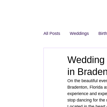
All Posts
Weddings
Birt
Wedding 
in Brade
On the beautiful eve
Bradenton, Florida a
experience and expert
stop dancing for the
Located in the heart