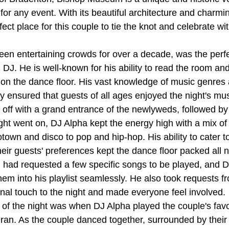
for any event. With its beautiful architecture and charmi
ect place for this couple to tie the knot and celebrate wit
en entertaining crowds for over a decade, was the perfe
DJ. He is well-known for his ability to read the room an
on the dance floor. His vast knowledge of music genres a
y ensured that guests of all ages enjoyed the night's mus
 off with a grand entrance of the newlyweds, followed by
ight went on, DJ Alpha kept the energy high with a mix of
own and disco to pop and hip-hop. His ability to cater to
eir guests' preferences kept the dance floor packed all n
 had requested a few specific songs to be played, and 
hem into his playlist seamlessly. He also took requests f
al touch to the night and made everyone feel involved.
s of the night was when DJ Alpha played the couple's favo
ran. As the couple danced together, surrounded by their 