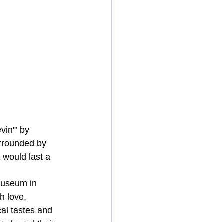
vin'" by 
urrounded by 
 would last a 
Museum in 
h love, 
cal tastes and 