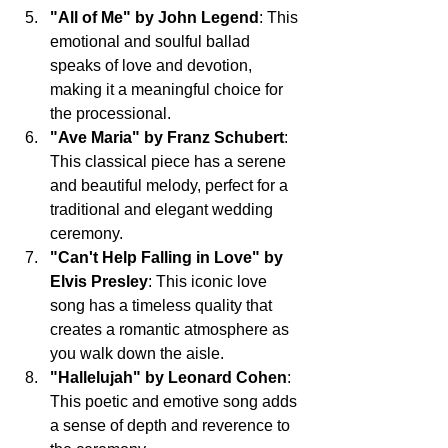
"All of Me" by John Legend
: This 
emotional and soulful ballad 
speaks of love and devotion, 
making it a meaningful choice for 
the processional.
"Ave Maria" by Franz Schubert
: 
This classical piece has a serene 
and beautiful melody, perfect for a 
traditional and elegant wedding 
ceremony.
"Can't Help Falling in Love" by 
Elvis Presley
: This iconic love 
song has a timeless quality that 
creates a romantic atmosphere as 
you walk down the aisle.
"Hallelujah" by Leonard Cohen
: 
This poetic and emotive song adds 
a sense of depth and reverence to 