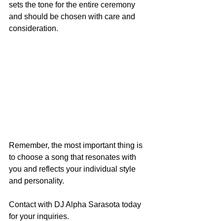
sets the tone for the entire ceremony 
and should be chosen with care and 
consideration.
Remember, the most important thing is 
to choose a song that resonates with 
you and reflects your individual style 
and personality.
Contact with DJ Alpha Sarasota today 
for your inquiries. 