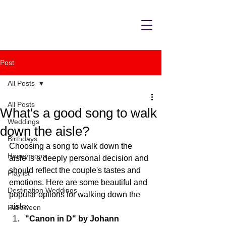
Post
All Posts
All Posts
What's a good song to walk
Weddings
down the aisle?
Birthdays
Choosing a song to walk down the 
Honeymoon
aisle is a deeply personal decision and 
should reflect the couple's tastes and 
Playlist
emotions. Here are some beautiful and 
Destination Weddings
popular options for walking down the 
aisle:
Halloween
"Canon in D" by Johann 