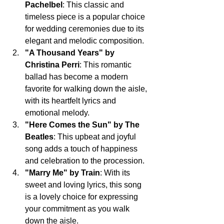
Pachelbel
: This classic and 
timeless piece is a popular choice 
for wedding ceremonies due to its 
elegant and melodic composition.
"A Thousand Years" by 
Christina Perri
: This romantic 
ballad has become a modern 
favorite for walking down the aisle, 
with its heartfelt lyrics and 
emotional melody.
"Here Comes the Sun" by The 
Beatles
: This upbeat and joyful 
song adds a touch of happiness 
and celebration to the procession.
"Marry Me" by Train
: With its 
sweet and loving lyrics, this song 
is a lovely choice for expressing 
your commitment as you walk 
down the aisle.