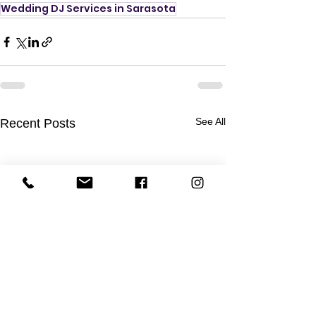
Wedding DJ Services in Sarasota
See All
Recent Posts