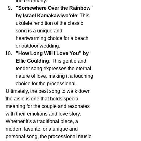
the ceremony.
"Somewhere Over the Rainbow" 
by Israel Kamakawiwo'ole
: This 
ukulele rendition of the classic 
song is a unique and 
heartwarming choice for a beach 
or outdoor wedding.
"How Long Will I Love You" by 
Ellie Goulding
: This gentle and 
tender song expresses the eternal 
nature of love, making it a touching 
choice for the processional.
Ultimately, the best song to walk down 
the aisle is one that holds special 
meaning for the couple and resonates 
with their emotions and love story. 
Whether it's a traditional piece, a 
modern favorite, or a unique and 
personal song, the processional music 