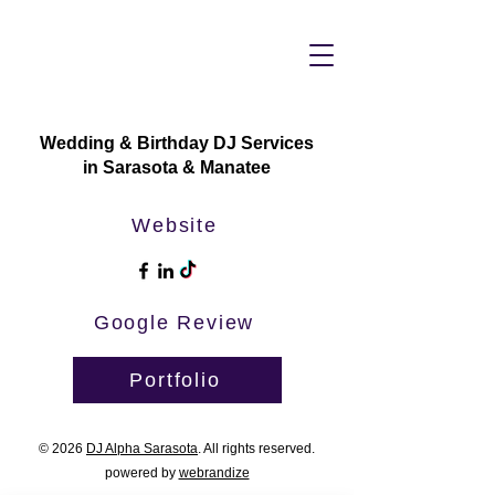
Wedding & Birthday DJ Services
in Sarasota & Manatee
Website
Google Review
Portfolio
© 2026
DJ Alpha Sarasota
. All rights reserved.
powered by
webrandize