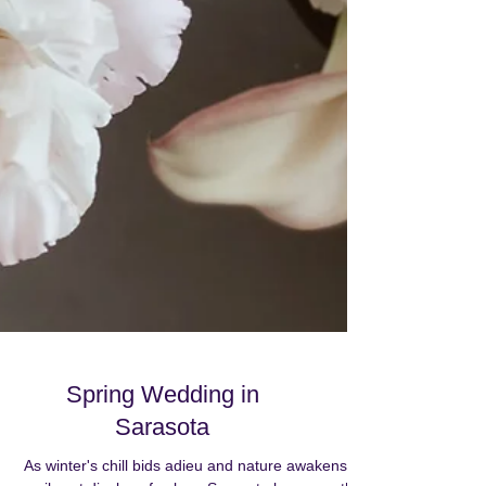
Spring Wedding in
Sarasota