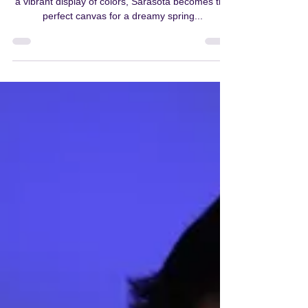
As winter's chill bids adieu and nature awakens in
a vibrant display of colors, Sarasota becomes the
perfect canvas for a dreamy spring...