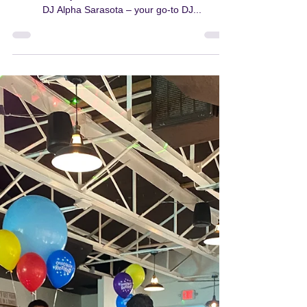
with DJ Alpha in Sarasota
Are you ready to turn your special occasions into
extraordinary celebrations? Look no further than
DJ Alpha Sarasota – your go-to DJ...