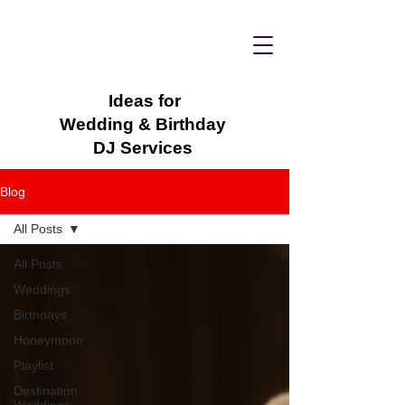
Ideas for
Wedding & Birthday
DJ Services
Blog
All Posts
All Posts
Weddings
Birthdays
Honeymoon
Playlist
Destination