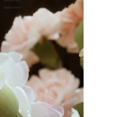
Weddings
Halloween