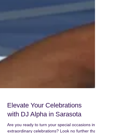
Elevate Your Celebrations