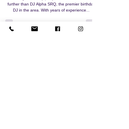
7th or 70th birthday in
Sarasota? Where DJ Alpha
plays for all!
Planning a birthday party in Sarasota? Look no
further than DJ Alpha SRQ, the premier birthday
DJ in the area. With years of experience...