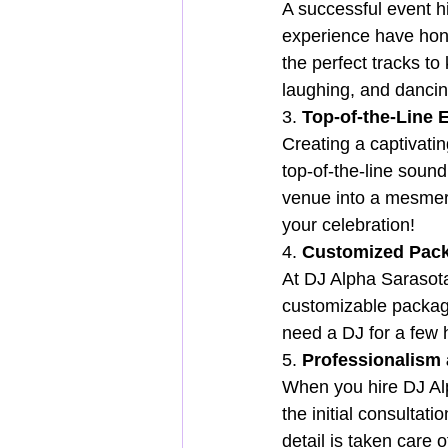
A successful event hi
experience have hone
the perfect tracks to
laughing, and dancing
3. 
Top-of-the-Line 
Creating a captivati
top-of-the-line sound
venue into a mesmeri
your celebration!
4. 
Customized Pack
At DJ Alpha Sarasota
customizable package
need a DJ for a few 
5. 
Professionalism a
When you hire DJ Alp
the initial consultat
detail is taken care 