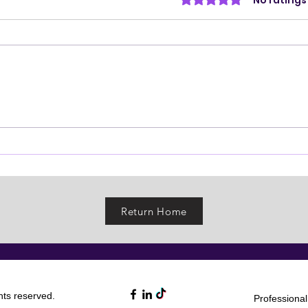
Rated 0 out of 5 stars.
No ratings
Return Home
ights reserved.
Professiona