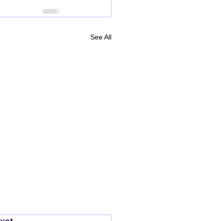
See All