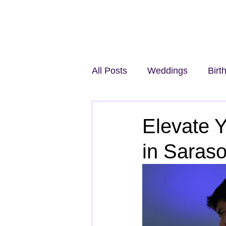
All Posts
Weddings
Birt
Elevate Y
in Saraso