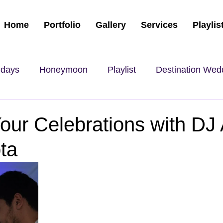
Home
Portfolio
Gallery
Services
Playlis
hdays
Honeymoon
Playlist
Destination Wed
our Celebrations with DJ
ta