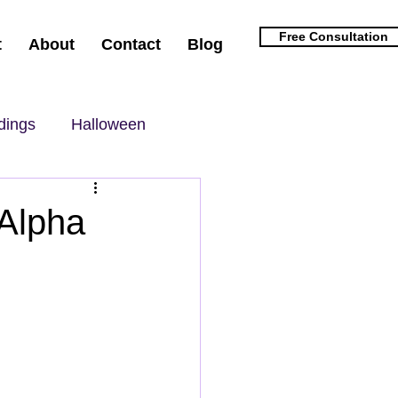
Free Consultation
t
About
Contact
Blog
dings
Halloween
 Alpha