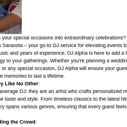
n your special occasions into extraordinary celebrations?
a Sarasota – your go-to DJ service for elevating events t
usic and years of experience, DJ Alpha is here to add a 
y to your gatherings. Whether you're planning a weddin
, or any special occasion, DJ Alpha will ensure your gue
 memories to last a lifetime.
y Like No Other
:
 average DJ; they are an artist who crafts personalized m
ue taste and style. From timeless classics to the latest hit
ary spans various genres, ensuring that every guest feels
ding the Crowd
: