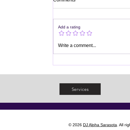
Add a rating
Kids' Birthday Party DJ
Write a comment...
Services
Services
© 2026
DJ Alpha Sarasota
. All r