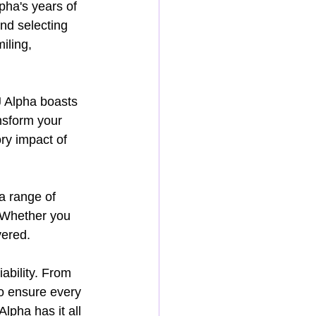
pha's years of 
nd selecting 
iling, 
J Alpha boasts 
nsform your 
ry impact of 
a range of 
 Whether you 
vered.
ability. From 
to ensure every 
lpha has it all 