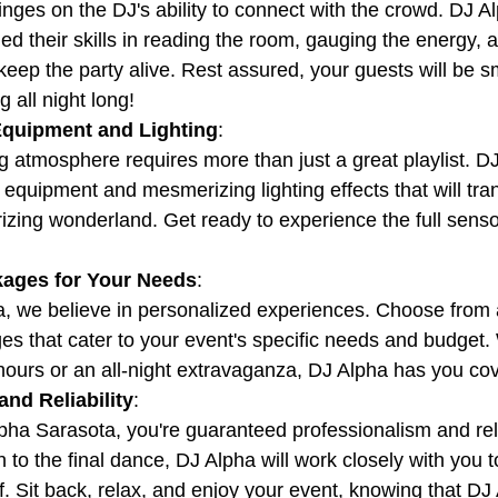
nges on the DJ's ability to connect with the crowd. DJ Al
d their skills in reading the room, gauging the energy, a
 keep the party alive. Rest assured, your guests will be sm
 all night long!
Equipment and Lighting
:
ng atmosphere requires more than just a great playlist. D
 equipment and mesmerizing lighting effects that will tra
zing wonderland. Get ready to experience the full senso
ages for Your Needs
:
, we believe in personalized experiences. Choose from 
s that cater to your event's specific needs and budget.
hours or an all-night extravaganza, DJ Alpha has you co
nd Reliability
:
ha Sarasota, you're guaranteed professionalism and reli
ion to the final dance, DJ Alpha will work closely with you 
of. Sit back, relax, and enjoy your event, knowing that DJ A