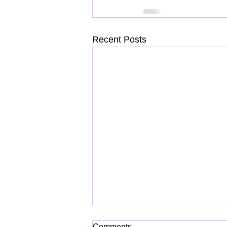
Recent Posts
Comments