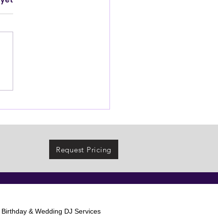
 yet
Request Pricing
l Birthday & Wedding DJ Services