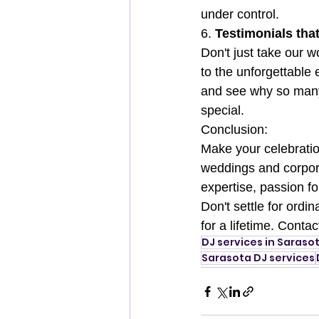
under control.
6. 
Testimonials th
Don't just take our w
to the unforgettable
and see why so many 
special.
Conclusion:
Make your celebratio
weddings and corpora
expertise, passion fo
Don't settle for ordi
for a lifetime. Conta
DJ services in Saraso
Sarasota DJ services