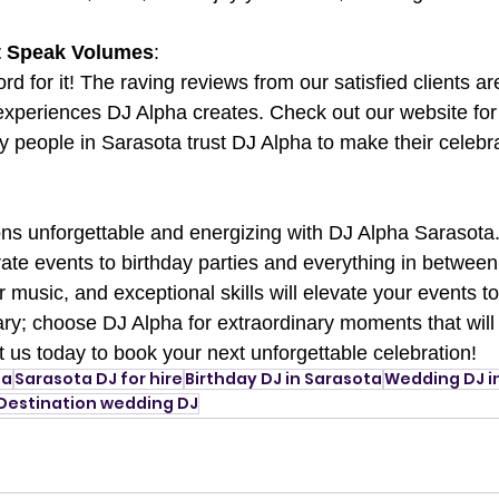
at Speak Volumes
:
ord for it! The raving reviews from our satisfied clients a
 experiences DJ Alpha creates. Check out our website for 
people in Sarasota trust DJ Alpha to make their celebrat
ns unforgettable and energizing with DJ Alpha Sarasota
te events to birthday parties and everything in between
r music, and exceptional skills will elevate your events t
nary; choose DJ Alpha for extraordinary moments that will
ct us today to book your next unforgettable celebration!
ta
Sarasota DJ for hire
Birthday DJ in Sarasota
Wedding DJ i
Destination wedding DJ