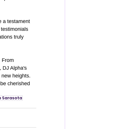
re a testament 
testimonials 
ions truly 
. From 
, DJ Alpha's 
o new heights. 
 be cherished 
n Sarasota