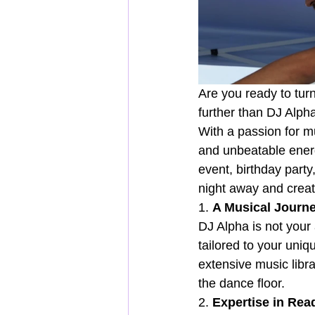
Are you ready to tur
further than DJ Alph
With a passion for m
and unbeatable energ
event, birthday party
night away and create
1. 
A Musical Journe
DJ Alpha is not your
tailored to your uniq
extensive music libr
the dance floor.
2. 
Expertise in Rea