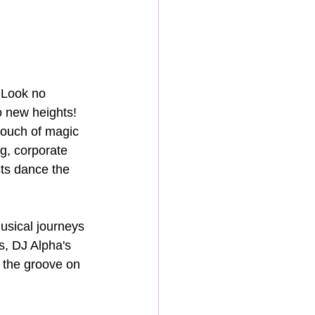
 Look no 
o new heights! 
touch of magic 
g, corporate 
sts dance the 
usical journeys 
s, DJ Alpha's 
 the groove on 