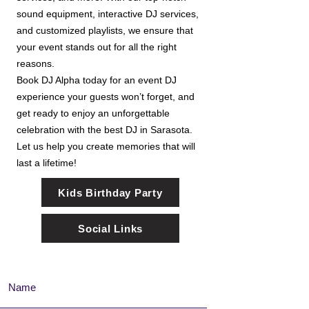
sound equipment, interactive DJ services,
and customized playlists, we ensure that
your event stands out for all the right
reasons.
Book DJ Alpha today for an event DJ
experience your guests won’t forget, and
get ready to enjoy an unforgettable
celebration with the best DJ in Sarasota.
Let us help you create memories that will
last a lifetime!
Kids Birthday Party
Social Links