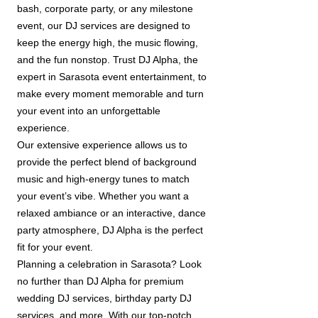
bash, corporate party, or any milestone
event, our DJ services are designed to
keep the energy high, the music flowing,
and the fun nonstop. Trust DJ Alpha, the
expert in Sarasota event entertainment, to
make every moment memorable and turn
your event into an unforgettable
experience.
Our extensive experience allows us to
provide the perfect blend of background
music and high-energy tunes to match
your event’s vibe. Whether you want a
relaxed ambiance or an interactive, dance
party atmosphere, DJ Alpha is the perfect
fit for your event.
Planning a celebration in Sarasota? Look
no further than DJ Alpha for premium
wedding DJ services, birthday party DJ
services, and more. With our top-notch