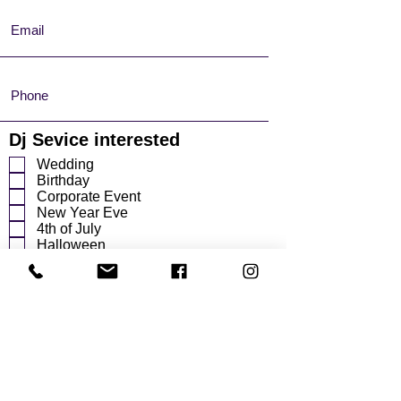
Dj Sevice interested
Wedding
Birthday
Corporate Event
New Year Eve
4th of July
Halloween
Other
r
Event Date
*
e
q
u
i
r
e
d
Start Time