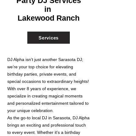
Party DJ Services
in
Lakewood Ranch
Services
DJ Alpha isn’t just another Sarasota DJ;
we’re your top choice for elevating
birthday parties, private events, and
special occasions to extraordinary heights!
With over 8 years of experience, we
specialize in creating magical moments
and personalized entertainment tailored to
your unique celebration.
As the go-to local DJ in Sarasota, DJ Alpha
brings an exciting and professional touch
to every event. Whether it's a birthday