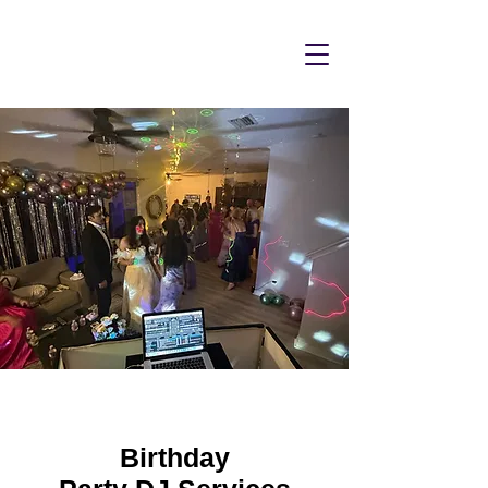
Birthday